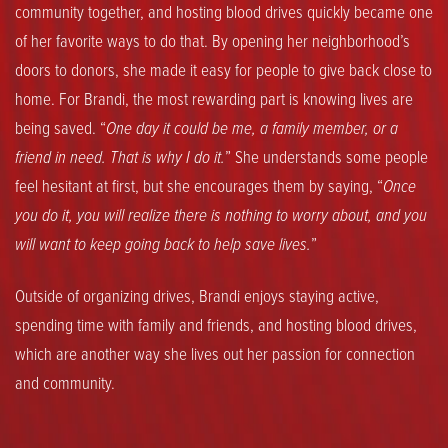
community together, and hosting blood drives quickly became one
of her favorite ways to do that. By opening her neighborhood’s
doors to donors, she made it easy for people to give back close to
home. For Brandi, the most rewarding part is knowing lives are
being saved. “
One day it could be me, a family member, or a
friend in need. That is why I do it.
” She understands some people
feel hesitant at first, but she encourages them by saying, “
Once
you do it, you will realize there is nothing to worry about, and you
will want to keep going back to help save lives.
”
Outside of organizing drives, Brandi enjoys staying active,
spending time with family and friends, and hosting blood drives,
which are another way she lives out her passion for connection
and community.