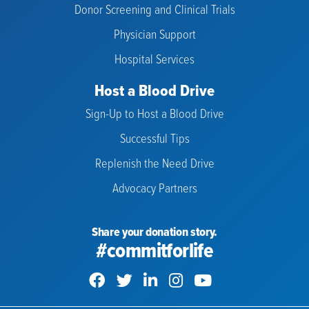
Donor Screening and Clinical Trials
Physician Support
Hospital Services
Host a Blood Drive
Sign-Up to Host a Blood Drive
Successful Tips
Replenish the Need Drive
Advocacy Partners
Share your donation story.
#commitforlife