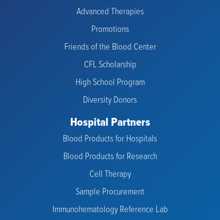
Advanced Therapies
Promotions
Friends of the Blood Center
CFL Scholarship
High School Program
Diversity Donors
Hospital Partners
Blood Products for Hospitals
Blood Products for Research
Cell Therapy
Sample Procurement
Immunohematology Reference Lab