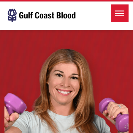
Skip to the content