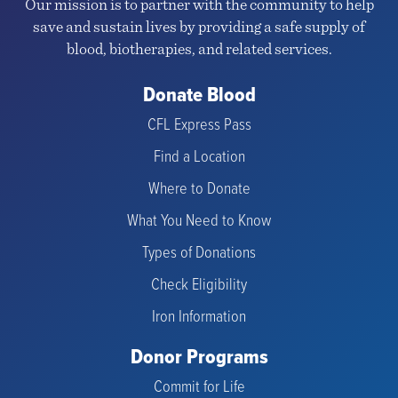
Our mission is to partner with the community to help
save and sustain lives by providing a safe supply of
blood, biotherapies, and related services.
Donate Blood
CFL Express Pass
Find a Location
Where to Donate
What You Need to Know
Types of Donations
Check Eligibility
Iron Information
Donor Programs
Commit for Life