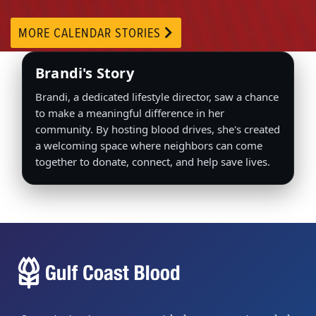
MORE CALENDAR STORIES
Brandi's Story
Brandi, a dedicated lifestyle director, saw a chance
to make a meaningful difference in her
community. By hosting blood drives, she's created
a welcoming space where neighbors can come
together to donate, connect, and help save lives.