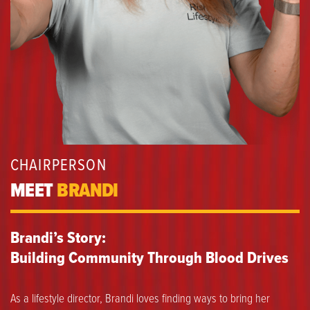
CHAIRPERSON
MEET
BRANDI
Brandi’s Story:
Building Community Through Blood Drives
As a lifestyle director, Brandi loves finding ways to bring her