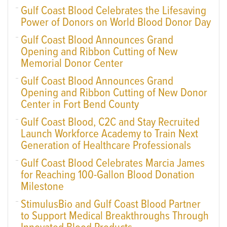
Gulf Coast Blood Celebrates the Lifesaving
Power of Donors on World Blood Donor Day
Gulf Coast Blood Announces Grand
Opening and Ribbon Cutting of New
Memorial Donor Center
Gulf Coast Blood Announces Grand
Opening and Ribbon Cutting of New Donor
Center in Fort Bend County
Gulf Coast Blood, C2C and Stay Recruited
Launch Workforce Academy to Train Next
Generation of Healthcare Professionals
Gulf Coast Blood Celebrates Marcia James
for Reaching 100-Gallon Blood Donation
Milestone
StimulusBio and Gulf Coast Blood Partner
to Support Medical Breakthroughs Through