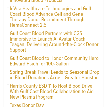
Innovated Blood Products
InVita Healthcare Technologies and Gulf
Coast Blood Advance Cell and Gene
Therapy Donor Recruitment Through
HemaConnect 2.5
Gulf Coast Blood Partners with CGS
Immersive to Launch AI Avatar Coach
Teagan, Delivering Around-the-Clock Donor
Support
Gulf Coast Blood to Honor Community Hero
Edward Hsieh for 100‑Gallon
Spring Break Travel Leads to Seasonal Drop
in Blood Donations Across Greater Houston
Harris County ESD 11 To Host Blood Drive
With Gulf Cost Blood Collaboration to Aid
New Plasma Program
Texas Donor Day