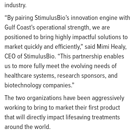
industry.
“By pairing StimulusBio’s innovation engine with
Gulf Coast’s operational strength, we are
positioned to bring highly impactful solutions to
market quickly and efficiently,” said Mimi Healy,
CEO of StimulusBio. “This partnership enables
us to more fully meet the evolving needs of
healthcare systems, research sponsors, and
biotechnology companies.”
The two organizations have been aggressively
working to bring to market their first product
that will directly impact lifesaving treatments
around the world.