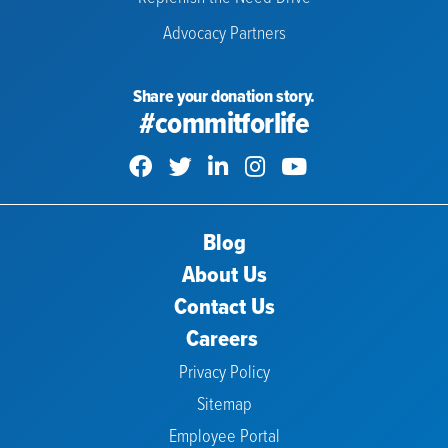
Advocacy Partners
Share your donation story.
#commitforlife
Blog
About Us
Contact Us
Careers
Privacy Policy
Sitemap
Employee Portal