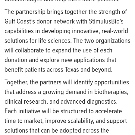
The partnership brings together the strength of
Gulf Coast’s donor network with StimulusBio’s
capabilities in developing innovative, real-world
solutions for life sciences. The two organizations
will collaborate to expand the use of each
donation and explore new applications that
benefit patients across Texas and beyond.
Together, the partners will identify opportunities
that address a growing demand in biotherapies,
clinical research, and advanced diagnostics.
Each initiative will be structured to accelerate
time to market, improve scalability, and support
solutions that can be adopted across the