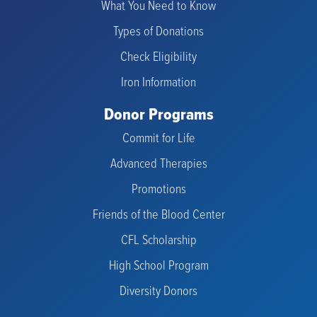
What You Need to Know
Types of Donations
Check Eligibility
Iron Information
Donor Programs
Commit for Life
Advanced Therapies
Promotions
Friends of the Blood Center
CFL Scholarship
High School Program
Diversity Donors