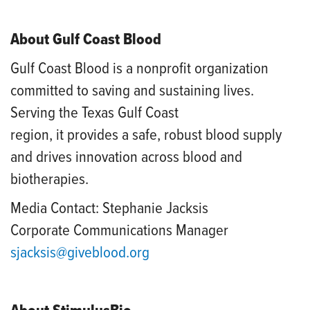
About Gulf Coast Blood
Gulf Coast Blood is a nonprofit organization
committed to saving and sustaining lives.
Serving the Texas Gulf Coast
region, it provides a safe, robust blood supply
and drives innovation across blood and
biotherapies.
Media Contact: Stephanie Jacksis
Corporate Communications Manager
sjacksis@giveblood.org