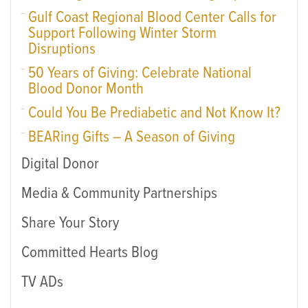
Gulf Coast Regional Blood Center Calls for
Support Following Winter Storm
Disruptions
50 Years of Giving: Celebrate National
Blood Donor Month
Could You Be Prediabetic and Not Know It?
BEARing Gifts – A Season of Giving
Digital Donor
Media & Community Partnerships
Share Your Story
Committed Hearts Blog
TV ADs