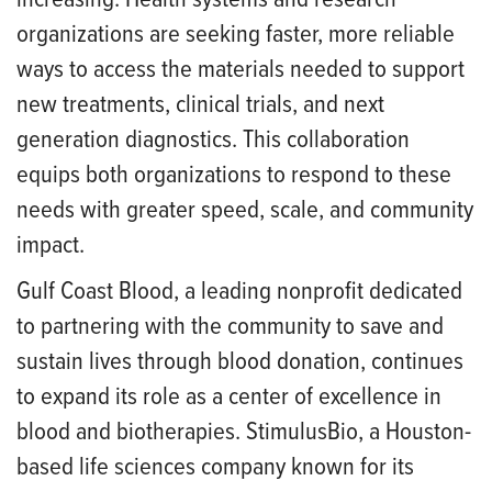
organizations are seeking faster, more reliable
ways to access the materials needed to support
new treatments, clinical trials, and next
generation diagnostics. This collaboration
equips both organizations to respond to these
needs with greater speed, scale, and community
impact.
Gulf Coast Blood, a leading nonprofit dedicated
to partnering with the community to save and
sustain lives through blood donation, continues
to expand its role as a center of excellence in
blood and biotherapies. StimulusBio, a Houston-
based life sciences company known for its