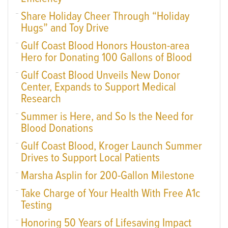
Share Holiday Cheer Through “Holiday
Hugs” and Toy Drive
Gulf Coast Blood Honors Houston-area
Hero for Donating 100 Gallons of Blood
Gulf Coast Blood Unveils New Donor
Center, Expands to Support Medical
Research
Summer is Here, and So Is the Need for
Blood Donations
Gulf Coast Blood, Kroger Launch Summer
Drives to Support Local Patients
Marsha Asplin for 200-Gallon Milestone
Take Charge of Your Health With Free A1c
Testing
Honoring 50 Years of Lifesaving Impact