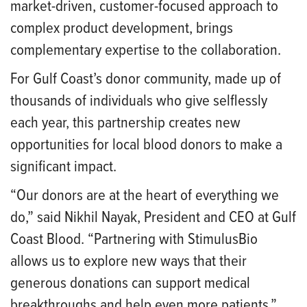
market-driven, customer-focused approach to
complex product development, brings
complementary expertise to the collaboration.
For Gulf Coast’s donor community, made up of
thousands of individuals who give selflessly
each year, this partnership creates new
opportunities for local blood donors to make a
significant impact.
“Our donors are at the heart of everything we
do,” said Nikhil Nayak, President and CEO at Gulf
Coast Blood. “Partnering with StimulusBio
allows us to explore new ways that their
generous donations can support medical
breakthroughs and help even more patients.”