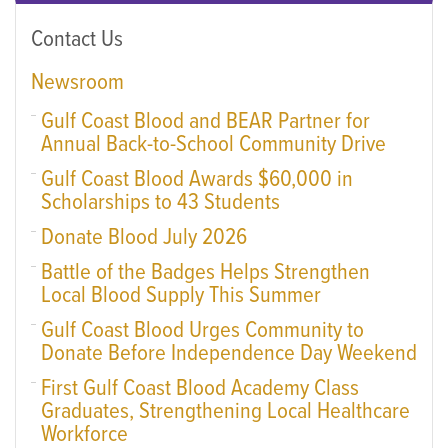
Contact Us
Newsroom
Gulf Coast Blood and BEAR Partner for
Annual Back-to-School Community Drive
Gulf Coast Blood Awards $60,000 in
Scholarships to 43 Students
Donate Blood July 2026
Battle of the Badges Helps Strengthen
Local Blood Supply This Summer
Gulf Coast Blood Urges Community to
Donate Before Independence Day Weekend
First Gulf Coast Blood Academy Class
Graduates, Strengthening Local Healthcare
Workforce