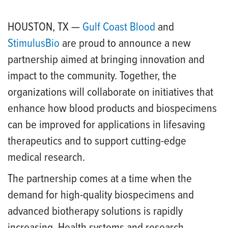
HOUSTON, TX —
Gulf Coast Blood
and
StimulusBio
are proud to announce a new
partnership aimed at bringing innovation and
impact to the community. Together, the
organizations will collaborate on initiatives that
enhance how blood products and biospecimens
can be improved for applications in lifesaving
therapeutics and to support cutting-edge
medical research.
The partnership comes at a time when the
demand for high-quality biospecimens and
advanced biotherapy solutions is rapidly
increasing. Health systems and research