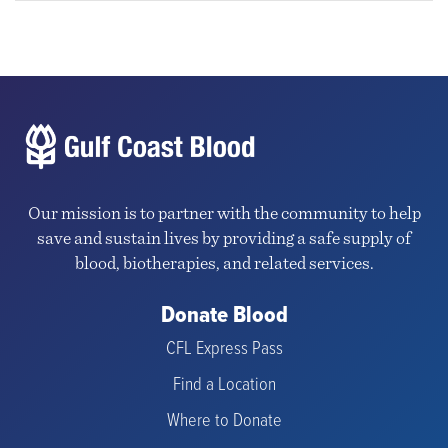
Our mission is to partner with the community to help
save and sustain lives by providing a safe supply of
blood, biotherapies, and related services.
Donate Blood
CFL Express Pass
Find a Location
Where to Donate