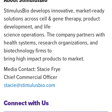
About StimulusBio
StimulusBio develops innovative, market-ready
solutions across cell & gene therapy, product
development, and life
science operations. The company partners with
health systems, research organizations, and
biotechnology firms to
bring high impact products to market.
Media Contact: Stacie Frye
Chief Commercial Officer
stacie@stimulusbio.com
Connect with Us