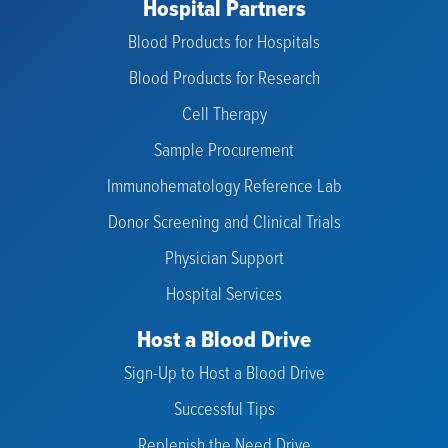
Hospital Partners
Blood Products for Hospitals
Blood Products for Research
Cell Therapy
Sample Procurement
Immunohematology Reference Lab
Donor Screening and Clinical Trials
Physician Support
Hospital Services
Host a Blood Drive
Sign-Up to Host a Blood Drive
Successful Tips
Replenish the Need Drive