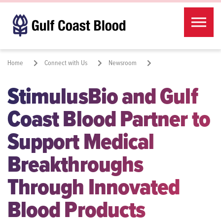
Skip to the content
Home
Connect with Us
Newsroom
StimulusBio and Gulf
StimulusBio and Gulf Coast Blood Partner to Support Medical
Breakthroughs Through Innovated Blood Products
Coast Blood Partner to
Share:
Support Medical
Breakthroughs
Through Innovated
Blood Products