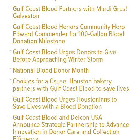
Gulf Coast Blood Partners with Mardi Gras!
Galveston
Gulf Coast Blood Honors Community Hero
Edward Commender for 100-Gallon Blood
Donation Milestone
Gulf Coast Blood Urges Donors to Give
Before Approaching Winter Storm
National Blood Donor Month
Cookies for a Cause: Houston bakery
partners with Gulf Coast Blood to save lives
Gulf Coast Blood Urges Houstonians to
Save Lives with a Blood Donation
Gulf Coast Blood and Delcon USA
Announce Strategic Partnership to Advance
Innovation in Donor Care and Collection
Efficiency