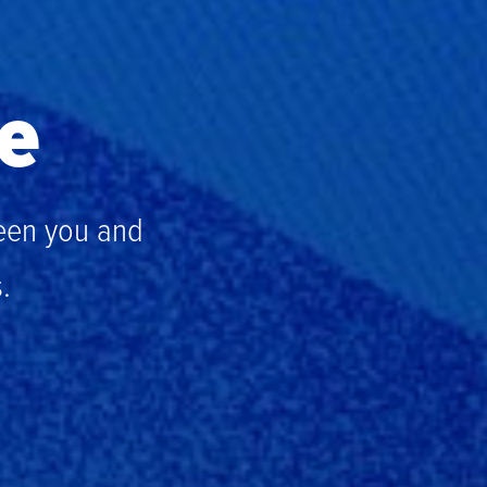
fe
een you and
.