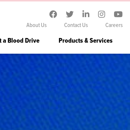
Skip to the content
About Us
Contact Us
Careers
t a Blood Drive
Products & Services