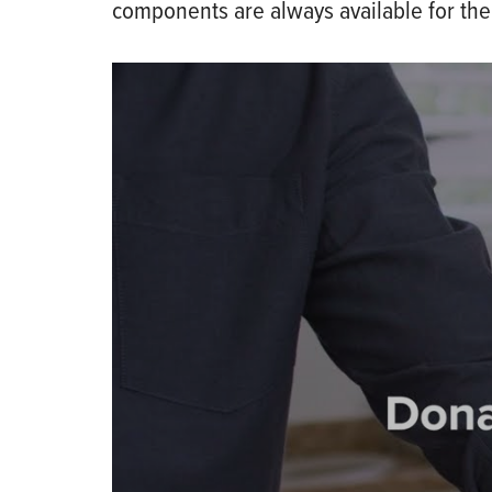
components are always available for the