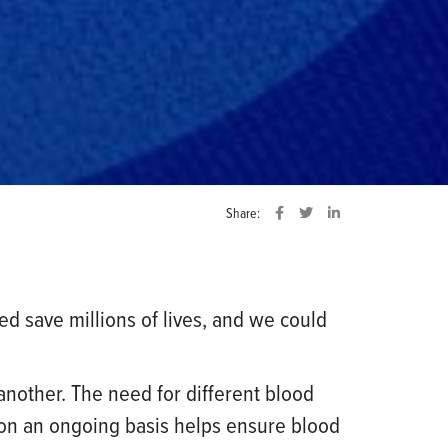
Share:
 save millions of lives, and we could
 another. The need for different blood
 on an ongoing basis helps ensure blood