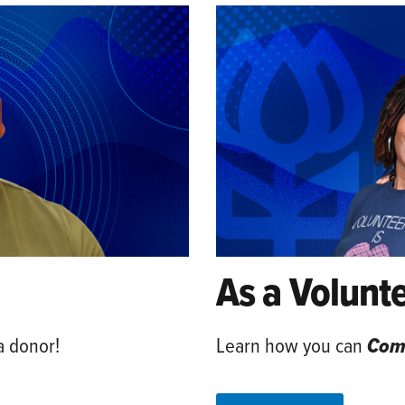
As a Volunt
a donor!
Learn how you can
Comm