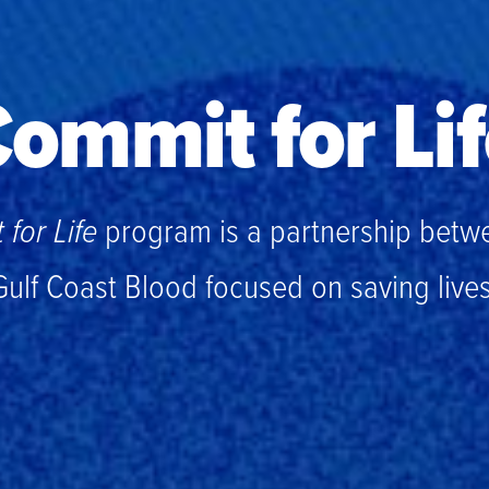
ommit for Li
for Life
program is a partnership betw
Gulf Coast Blood focused on saving lives