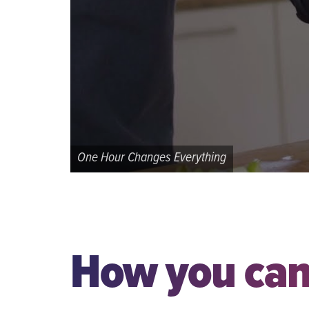
One Hour Changes Everything
How you can