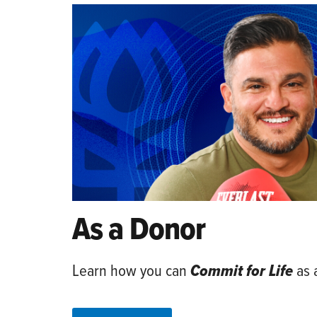
As a Donor
Learn how you can
Commit for Life
as 