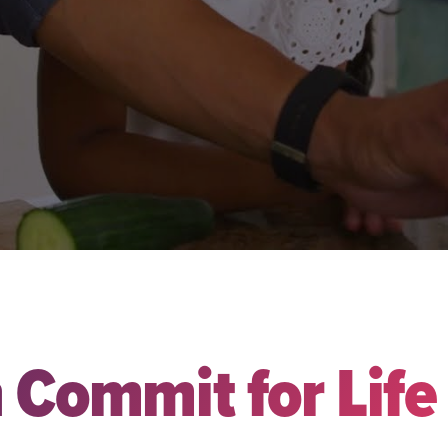
 Commit for Life