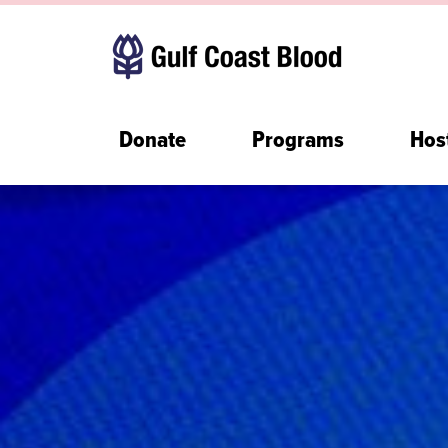
Donate
Programs
Hos