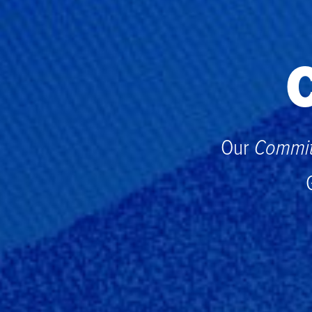
C
Our
Commit 