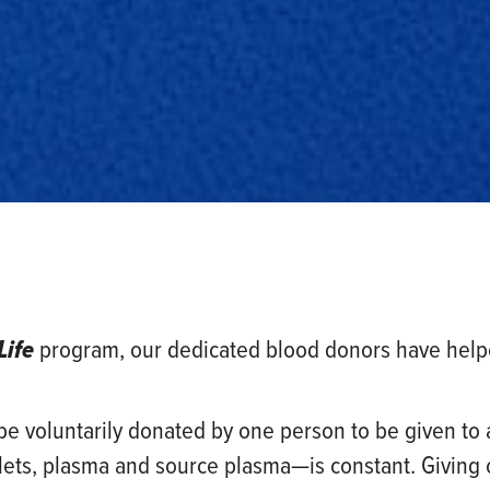
Life
program, our dedicated blood donors have helped
t be voluntarily donated by one person to be given to
elets, plasma and source plasma—is constant. Giving