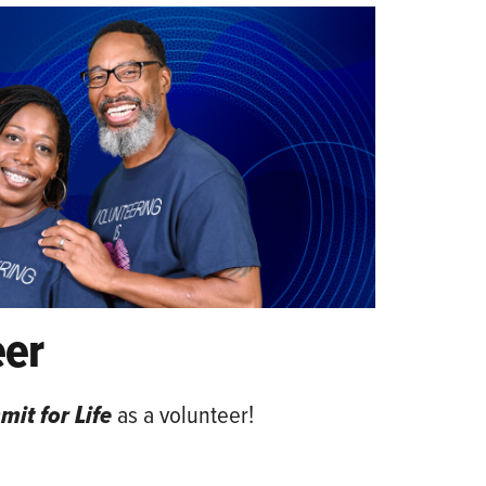
eer
it for Life
as a volunteer!