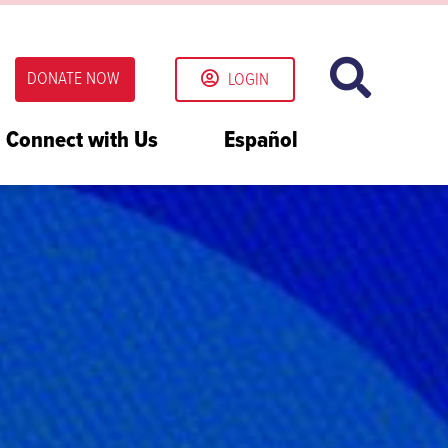
DONATE NOW
LOGIN
Connect with Us
Español