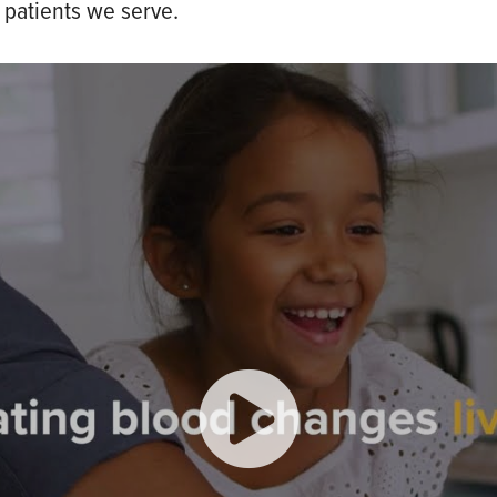
 patients we serve.