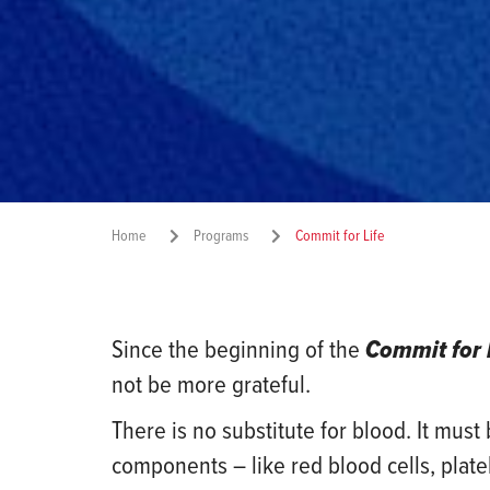
Home
Programs
Commit for Life
Since the beginning of the
Commit for 
not be more grateful.
There is no substitute for blood. It mus
components – like red blood cells, plat