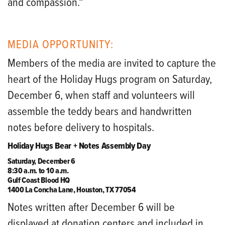
and compassion.”
MEDIA OPPORTUNITY:
Members of the media are invited to capture the
heart of the Holiday Hugs program on Saturday,
December 6, when staff and volunteers will
assemble the teddy bears and handwritten
notes before delivery to hospitals.
Holiday Hugs Bear + Notes Assembly Day
Saturday, December 6
8:30 a.m. to 10 a.m.
Gulf Coast Blood HQ
1400 La Concha Lane, Houston, TX 77054
Notes written after December 6 will be
displayed at donation centers and included in