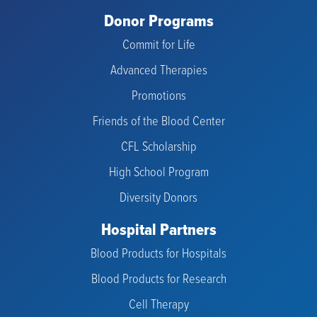
Donor Programs
Commit for Life
Advanced Therapies
Promotions
Friends of the Blood Center
CFL Scholarship
High School Program
Diversity Donors
Hospital Partners
Blood Products for Hospitals
Blood Products for Research
Cell Therapy