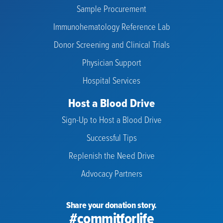
Sample Procurement
Immunohematology Reference Lab
Donor Screening and Clinical Trials
Physician Support
Hospital Services
Host a Blood Drive
Sign-Up to Host a Blood Drive
Successful Tips
Replenish the Need Drive
Advocacy Partners
Share your donation story.
#commitforlife