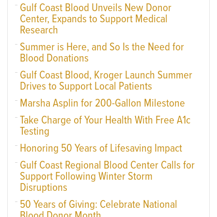
Gulf Coast Blood Unveils New Donor
Center, Expands to Support Medical
Research
Summer is Here, and So Is the Need for
Blood Donations
Gulf Coast Blood, Kroger Launch Summer
Drives to Support Local Patients
Marsha Asplin for 200-Gallon Milestone
Take Charge of Your Health With Free A1c
Testing
Honoring 50 Years of Lifesaving Impact
Gulf Coast Regional Blood Center Calls for
Support Following Winter Storm
Disruptions
50 Years of Giving: Celebrate National
Blood Donor Month