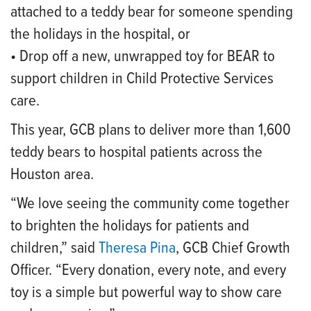
attached to a teddy bear for someone spending
the holidays in the hospital, or
• Drop off a new, unwrapped toy for BEAR to
support children in Child Protective Services
care.
This year, GCB plans to deliver more than 1,600
teddy bears to hospital patients across the
Houston area.
“We love seeing the community come together
to brighten the holidays for patients and
children,” said
Theresa Pina
, GCB Chief Growth
Officer. “Every donation, every note, and every
toy is a simple but powerful way to show care