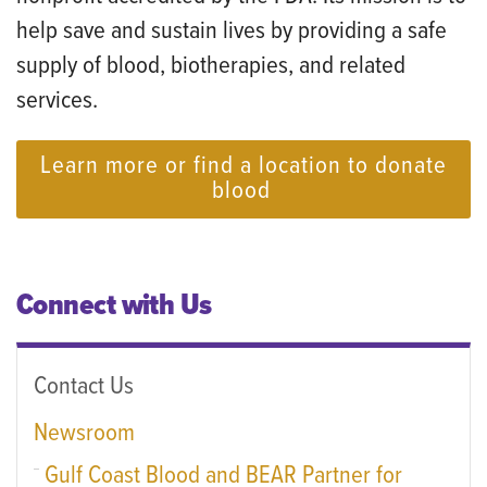
help save and sustain lives by providing a safe
supply of blood, biotherapies, and related
services.
Learn more or find a location to donate
blood
Connect with Us
Contact Us
Newsroom
Gulf Coast Blood and BEAR Partner for