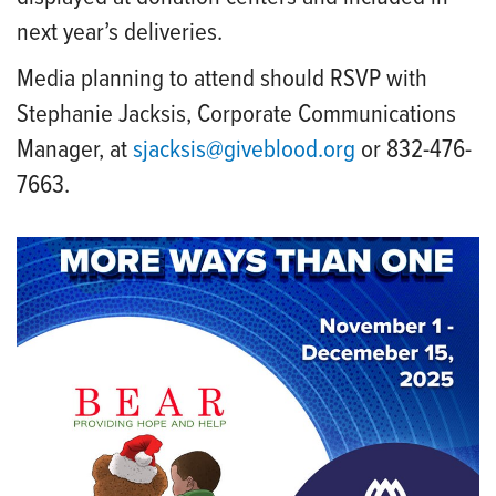
next year’s deliveries.
Media planning to attend should RSVP with
Stephanie Jacksis, Corporate Communications
Manager, at
sjacksis@giveblood.org
or 832-476-
7663.