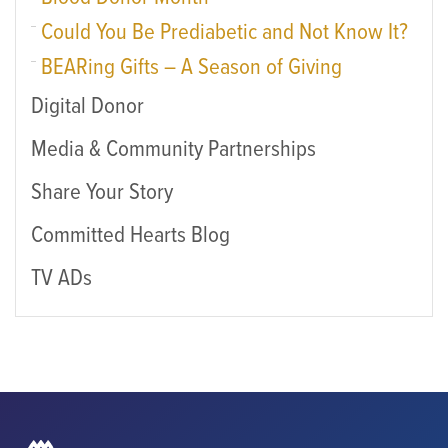
Could You Be Prediabetic and Not Know It?
BEARing Gifts – A Season of Giving
Digital Donor
Media & Community Partnerships
Share Your Story
Committed Hearts Blog
TV ADs