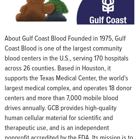
About Gulf Coast Blood Founded in 1975, Gulf
Coast Blood is one of the largest community
blood centers in the U.S., serving 170 hospitals
across 26 counties. Based in Houston, it
supports the Texas Medical Center, the world’s
largest medical complex, and operates 18 donor
centers and more than 7,000 mobile blood
drives annually. GCB provides high-quality
human cellular material for scientific and
therapeutic use, and is an independent
nonprofit accredited by the FDA. Its mission is to