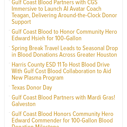
Gulf Coast Blood Partners with CGS
Immersive to Launch AI Avatar Coach
Teagan, Delivering Around-the-Clock Donor
Support
Gulf Coast Blood to Honor Community Hero
Edward Hsieh for 100‑Gallon
Spring Break Travel Leads to Seasonal Drop
in Blood Donations Across Greater Houston
Harris County ESD 11 To Host Blood Drive
With Gulf Cost Blood Collaboration to Aid
New Plasma Program
Texas Donor Day
Gulf Coast Blood Partners with Mardi Gras!
Galveston
Gulf Coast Blood Honors Community Hero
Edward Commender for 100-Gallon Blood