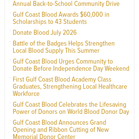
Annual Back-to-School Community Drive
Gulf Coast Blood Awards $60,000 in
Scholarships to 43 Students
Donate Blood July 2026
Battle of the Badges Helps Strengthen
Local Blood Supply This Summer
Gulf Coast Blood Urges Community to
Donate Before Independence Day Weekend
First Gulf Coast Blood Academy Class
Graduates, Strengthening Local Healthcare
Workforce
Gulf Coast Blood Celebrates the Lifesaving
Power of Donors on World Blood Donor Day
Gulf Coast Blood Announces Grand
Opening and Ribbon Cutting of New
Memorial Donor Center