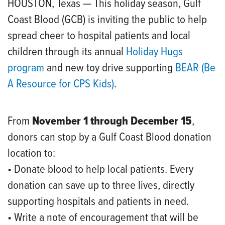
HOUSTON, Texas — This holiday season, Gulf
Coast Blood (GCB) is inviting the public to help
spread cheer to hospital patients and local
children through its annual
Holiday Hugs
program
and new toy drive supporting
BEAR (Be
A Resource for CPS Kids)
.
From
November 1 through December 15
,
donors can stop by a Gulf Coast Blood donation
location to:
• Donate blood to help local patients. Every
donation can save up to three lives, directly
supporting hospitals and patients in need.
• Write a note of encouragement that will be