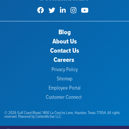
Blog
About Us
Contact Us
Careers
Privacy Policy
Sitemap
Employee Portal
Customer Connect
© 2026 Gulf Coast Blood. 1400 La Concha Lane, Houston, Texas 77054. All rights
reserved. Powered by
ContentActive LLC.