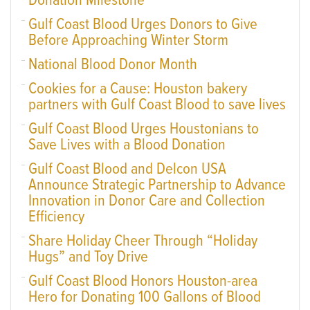
Donation Milestone
Gulf Coast Blood Urges Donors to Give
Before Approaching Winter Storm
National Blood Donor Month
Cookies for a Cause: Houston bakery
partners with Gulf Coast Blood to save lives
Gulf Coast Blood Urges Houstonians to
Save Lives with a Blood Donation
Gulf Coast Blood and Delcon USA
Announce Strategic Partnership to Advance
Innovation in Donor Care and Collection
Efficiency
Share Holiday Cheer Through “Holiday
Hugs” and Toy Drive
Gulf Coast Blood Honors Houston-area
Hero for Donating 100 Gallons of Blood