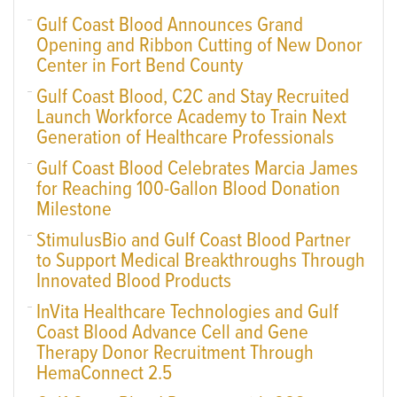
Gulf Coast Blood Announces Grand
Opening and Ribbon Cutting of New Donor
Center in Fort Bend County
Gulf Coast Blood, C2C and Stay Recruited
Launch Workforce Academy to Train Next
Generation of Healthcare Professionals
Gulf Coast Blood Celebrates Marcia James
for Reaching 100-Gallon Blood Donation
Milestone
StimulusBio and Gulf Coast Blood Partner
to Support Medical Breakthroughs Through
Innovated Blood Products
InVita Healthcare Technologies and Gulf
Coast Blood Advance Cell and Gene
Therapy Donor Recruitment Through
HemaConnect 2.5