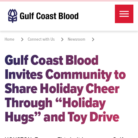
Skip to the content
Home
Connect with Us
Newsroom
Gulf Coast Blood
Share Holiday Cheer Through “Holiday Hugs” and Toy Drive
Invites Community to
Share:
Share Holiday Cheer
Through “Holiday
Hugs” and Toy Drive