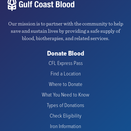
Our mission is to partner with the community to help
save and sustain lives by providing a safe supply of
blood, biotherapies, and related services.
Donate Blood
CFL Express Pass
Find a Location
Where to Donate
What You Need to Know
Types of Donations
Check Eligibility
Iron Information