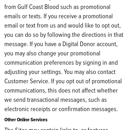
from Gulf Coast Blood such as promotional
emails or texts. If you receive a promotional
email or text from us and would like to opt out,
you can do so by following the directions in that
message. If you have a Digital Donor account,
you may also change your promotional
communication preferences by signing in and
adjusting your settings. You may also contact
Customer Service. If you opt out of promotional
communications, this does not affect whether
we send transactional messages, such as
electronic receipts or confirmation messages.
Other Online Services