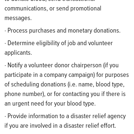
communications, or send promotional
messages.
· Process purchases and monetary donations.
· Determine eligibility of job and volunteer
applicants.
· Notify a volunteer donor chairperson (if you
participate in a company campaign) for purposes
of scheduling donations (i.e. name, blood type,
phone number), or for contacting you if there is
an urgent need for your blood type.
· Provide information to a disaster relief agency
if you are involved in a disaster relief effort.