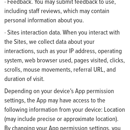
· Feedback. You may submit feedback to use,
including staff reviews, which may contain
personal information about you.
· Sites interaction data. When you interact with
the Sites, we collect data about your
interactions, such as your IP address, operating
system, web browser used, pages visited, clicks,
scrolls, mouse movements, referral URL, and
duration of visit.
Depending on your device’s App permission
settings, the App may have access to the
following information from your device: Location
(may include precise or approximate location).
By changing your App permission settings, you