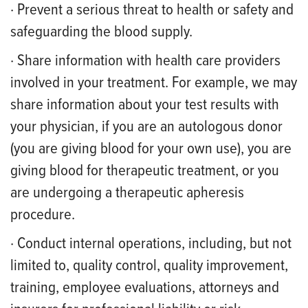
· Prevent a serious threat to health or safety and
safeguarding the blood supply.
· Share information with health care providers
involved in your treatment. For example, we may
share information about your test results with
your physician, if you are an autologous donor
(you are giving blood for your own use), you are
giving blood for therapeutic treatment, or you
are undergoing a therapeutic apheresis
procedure.
· Conduct internal operations, including, but not
limited to, quality control, quality improvement,
training, employee evaluations, attorneys and