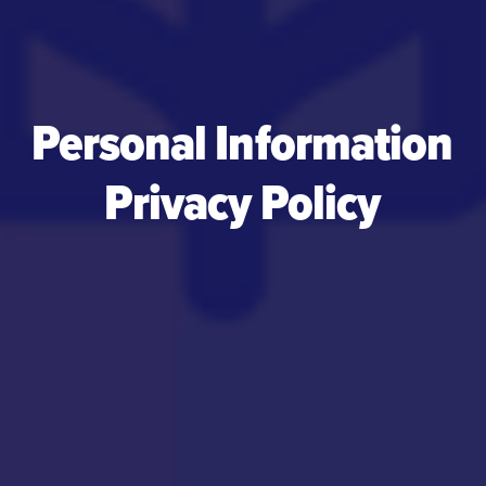
Personal Information
Privacy Policy