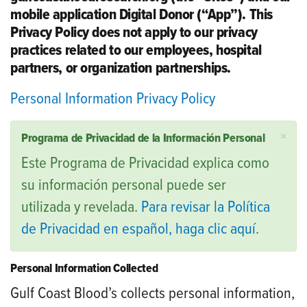
mobile application Digital Donor (“App”). This
Privacy Policy does not apply to our privacy
practices related to our employees, hospital
partners, or organization partnerships.
Personal Information Privacy Policy
×
Programa de Privacidad de la Información Personal
Este Programa de Privacidad explica como
su información personal puede ser
utilizada y revelada.
Para revisar la Política
de Privacidad en español, haga clic aquí.
Personal Information Collected
Gulf Coast Blood’s collects personal information,