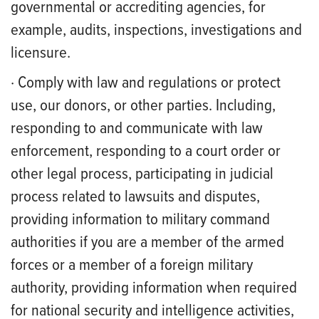
governmental or accrediting agencies, for
example, audits, inspections, investigations and
licensure.
· Comply with law and regulations or protect
use, our donors, or other parties. Including,
responding to and communicate with law
enforcement, responding to a court order or
other legal process, participating in judicial
process related to lawsuits and disputes,
providing information to military command
authorities if you are a member of the armed
forces or a member of a foreign military
authority, providing information when required
for national security and intelligence activities,