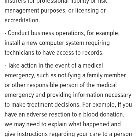
insurers for professional liability or risk
management purposes, or licensing or
accreditation.
· Conduct business operations, for example,
install a new computer system requiring
technicians to have access to records.
· Take action in the event of a medical
emergency, such as notifying a family member
or other responsible person of the medical
emergency and providing information necessary
to make treatment decisions. For example, if you
have an adverse reaction to a blood donation,
we may need to explain what happened and
give instructions regarding your care to a person