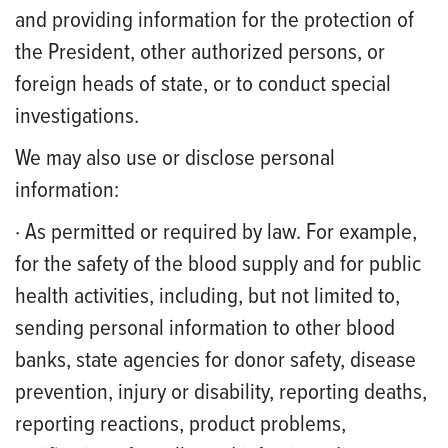
and providing information for the protection of
the President, other authorized persons, or
foreign heads of state, or to conduct special
investigations.
We may also use or disclose personal
information:
· As permitted or required by law. For example,
for the safety of the blood supply and for public
health activities, including, but not limited to,
sending personal information to other blood
banks, state agencies for donor safety, disease
prevention, injury or disability, reporting deaths,
reporting reactions, product problems,