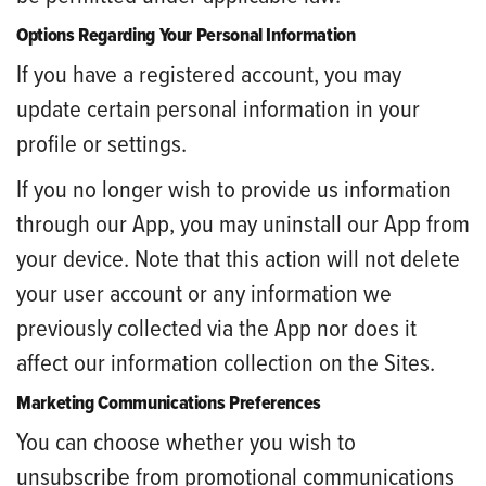
Options Regarding Your Personal Information
If you have a registered account, you may
update certain personal information in your
profile or settings.
If you no longer wish to provide us information
through our App, you may uninstall our App from
your device. Note that this action will not delete
your user account or any information we
previously collected via the App nor does it
affect our information collection on the Sites.
Marketing Communications Preferences
You can choose whether you wish to
unsubscribe from promotional communications