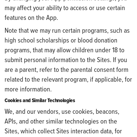
may affect your ability to access or use certain
features on the App.
Note that we may run certain programs, such as
high school scholarships or blood donation
programs, that may allow children under 18 to
submit personal information to the Sites. If you
are a parent, refer to the parental consent form
related to the relevant program, if applicable, for
more information.
Cookies and Similar Technologies
We, and our vendors, use cookies, beacons,
APIs, and other similar technologies on the
Sites, which collect Sites interaction data, for