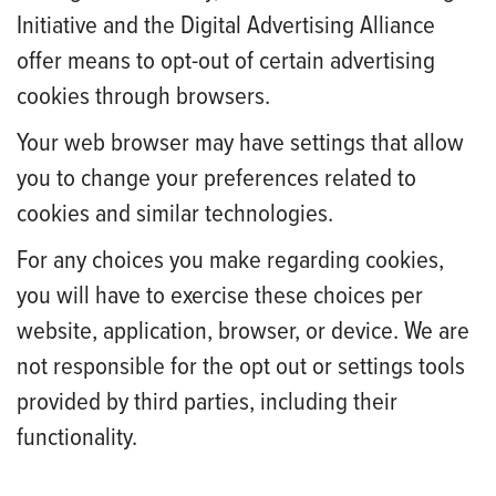
Initiative and the Digital Advertising Alliance
offer means to opt-out of certain advertising
cookies through browsers.
Your web browser may have settings that allow
you to change your preferences related to
cookies and similar technologies.
For any choices you make regarding cookies,
you will have to exercise these choices per
website, application, browser, or device. We are
not responsible for the opt out or settings tools
provided by third parties, including their
functionality.