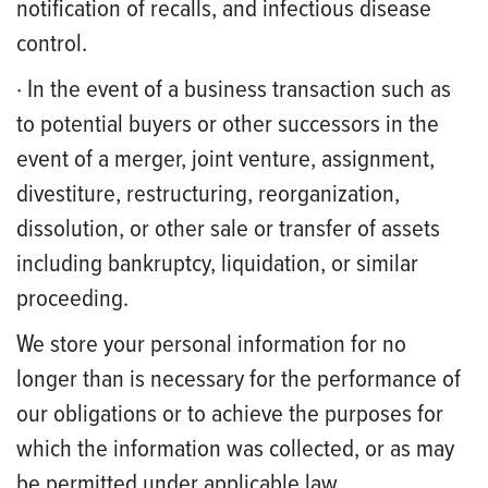
notification of recalls, and infectious disease
control.
· In the event of a business transaction such as
to potential buyers or other successors in the
event of a merger, joint venture, assignment,
divestiture, restructuring, reorganization,
dissolution, or other sale or transfer of assets
including bankruptcy, liquidation, or similar
proceeding.
We store your personal information for no
longer than is necessary for the performance of
our obligations or to achieve the purposes for
which the information was collected, or as may
be permitted under applicable law.