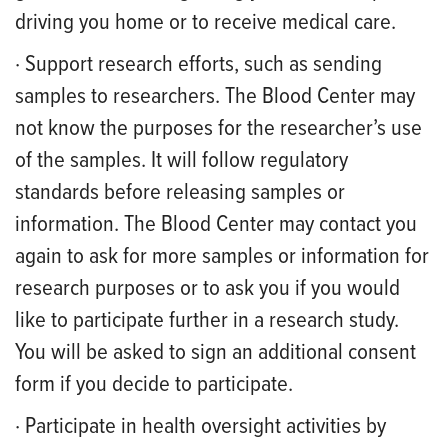
driving you home or to receive medical care.
· Support research efforts, such as sending
samples to researchers. The Blood Center may
not know the purposes for the researcher’s use
of the samples. It will follow regulatory
standards before releasing samples or
information. The Blood Center may contact you
again to ask for more samples or information for
research purposes or to ask you if you would
like to participate further in a research study.
You will be asked to sign an additional consent
form if you decide to participate.
· Participate in health oversight activities by