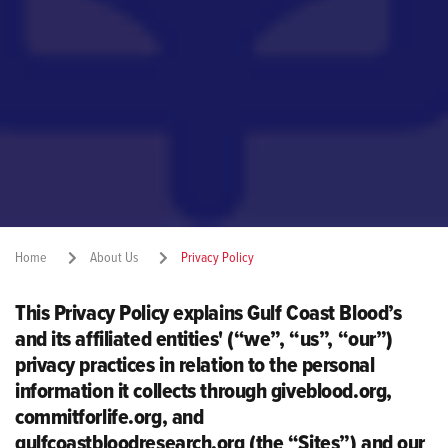
Home
About Us
Privacy Policy
This Privacy Policy explains Gulf Coast Blood’s
Share:
and its affiliated entities' (“we”, “us”, “our”)
privacy practices in relation to the personal
information it collects through giveblood.org,
commitforlife.org, and
gulfcoastbloodresearch.org (the “Sites”) and our