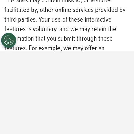
The Sites may contain links to, or features
facilitated by, other online services provided by
third parties. Your use of these interactive
features is voluntary, and we may retain the
information that you submit through these
features. For example, we may offer an
interactive chat feature to assist you in the
careers portal. When you participate in the
interactive chat, the contents of the chat may be
captured and kept as a transcript. Certain
interactive features may allow you to share
content to your social media profile.
This Privacy Policy does not apply to the
practices of companies that we do not own or