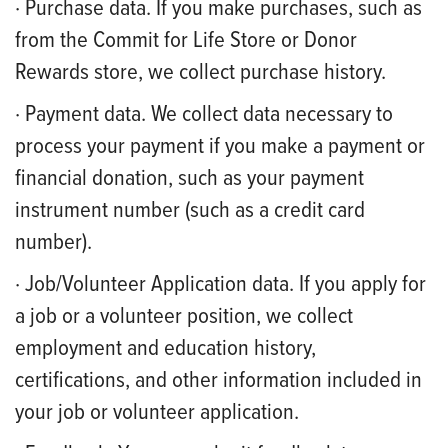
· Purchase data. If you make purchases, such as
from the Commit for Life Store or Donor
Rewards store, we collect purchase history.
· Payment data. We collect data necessary to
process your payment if you make a payment or
financial donation, such as your payment
instrument number (such as a credit card
number).
· Job/Volunteer Application data. If you apply for
a job or a volunteer position, we collect
employment and education history,
certifications, and other information included in
your job or volunteer application.