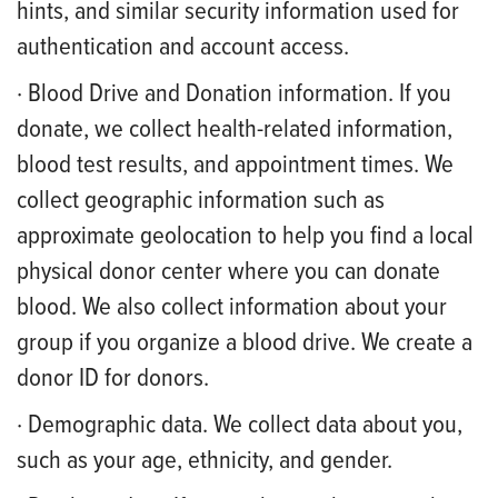
hints, and similar security information used for
authentication and account access.
· Blood Drive and Donation information. If you
donate, we collect health-related information,
blood test results, and appointment times. We
collect geographic information such as
approximate geolocation to help you find a local
physical donor center where you can donate
blood. We also collect information about your
group if you organize a blood drive. We create a
donor ID for donors.
· Demographic data. We collect data about you,
such as your age, ethnicity, and gender.