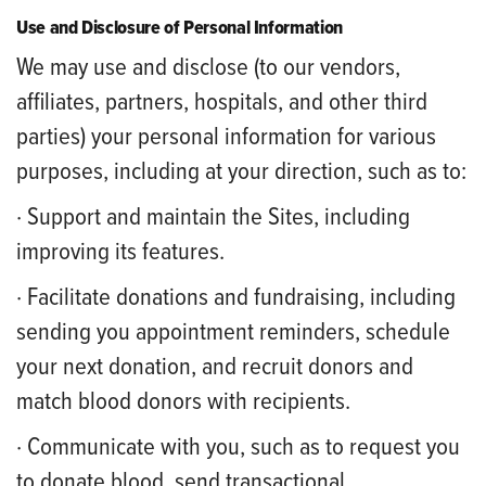
Use and Disclosure of Personal Information
We may use and disclose (to our vendors,
affiliates, partners, hospitals, and other third
parties) your personal information for various
purposes, including at your direction, such as to:
· Support and maintain the Sites, including
improving its features.
· Facilitate donations and fundraising, including
sending you appointment reminders, schedule
your next donation, and recruit donors and
match blood donors with recipients.
· Communicate with you, such as to request you
to donate blood, send transactional