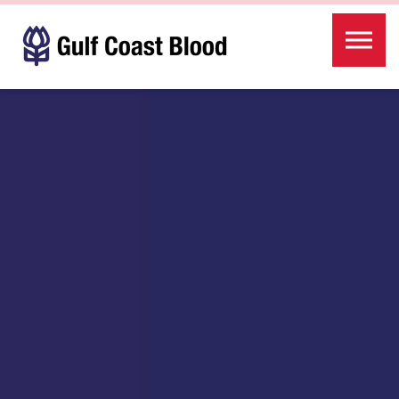
Skip to the content