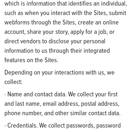
which is information that identifies an individual,
such as when you interact with the Sites, submit
webforms through the Sites, create an online
account, share your story, apply for a job, or
direct vendors to disclose your personal
information to us through their integrated
features on the Sites.
Depending on your interactions with us, we
collect:
· Name and contact data. We collect your first
and last name, email address, postal address,
phone number, and other similar contact data.
· Credentials. We collect passwords, password