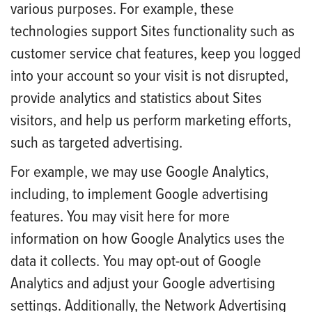
various purposes. For example, these
technologies support Sites functionality such as
customer service chat features, keep you logged
into your account so your visit is not disrupted,
provide analytics and statistics about Sites
visitors, and help us perform marketing efforts,
such as targeted advertising.
For example, we may use Google Analytics,
including, to implement Google advertising
features. You may visit here for more
information on how Google Analytics uses the
data it collects. You may opt-out of Google
Analytics and adjust your Google advertising
settings. Additionally, the Network Advertising