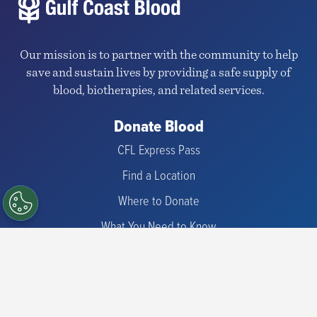
Our mission is to partner with the community to help
save and sustain lives by providing a safe supply of
blood, biotherapies, and related services.
Donate Blood
CFL Express Pass
Find a Location
Where to Donate
What You Need to Know
Types of Donations
Check Eligibility
Iron Information