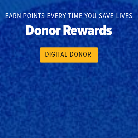
EARN POINTS EVERY TIME YOU SAVE LIVES
Donor Rewards
DIGITAL DONOR