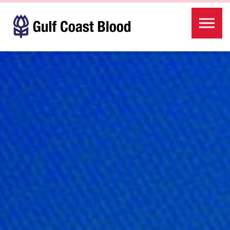
Skip to the content