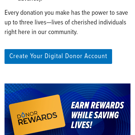
Every donation you make has the power to save
up to three lives—lives of cherished individuals
right here in our community.
Create Your Digital Donor Account