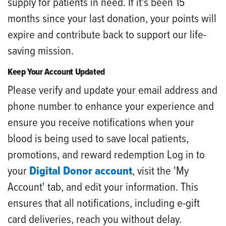
supply for patients in need. If it's been 15
months since your last donation, your points will
expire and contribute back to support our life-
saving mission.
Keep Your Account Updated
Please verify and update your email address and
phone number to enhance your experience and
ensure you receive notifications when your
blood is being used to save local patients,
promotions, and reward redemption Log in to
your
Digital Donor account
, visit the 'My
Account' tab, and edit your information. This
ensures that all notifications, including e-gift
card deliveries, reach you without delay.