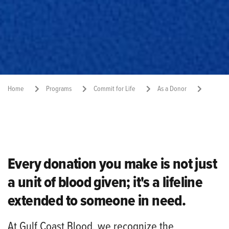
Home
Programs
Commit for Life
As a Donor
Donor Rewards
Share:
Every donation you make is not just
a unit of blood given; it's a lifeline
extended to someone in need.
At
Gulf Coast Blood
, we recognize the