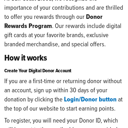
importance of your contributions and are thrilled
to offer you rewards through our
Donor
Rewards Program
. Our rewards include digital
gift cards at your favorite brands, exclusive
branded merchandise, and special offers.
How it works
Create Your Digital Donor Account
If you are a first-time or returning donor without
an account, sign up within 30 days of your
donation by clicking the
Login/Donor button
at
the top of our website to start earning points.
To register, you will need your Donor ID, which