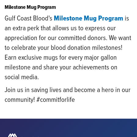
Milestone Mug Program
Gulf Coast Blood’s
Milestone Mug Program
is
an extra perk that allows us to express our
appreciation for our committed donors. We want
to celebrate your blood donation milestones!
Earn exclusive mugs for every major gallon
milestone and share your achievements on
social media.
Join us in saving lives and become a hero in our
community! #commitforlife