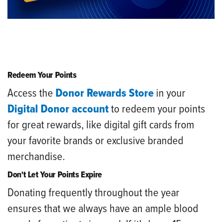
Redeem Your Points
Access the
Donor Rewards Store
in your
Digital Donor account
to redeem your points
for great rewards, like digital gift cards from
your favorite brands or exclusive branded
merchandise.
Don't Let Your Points Expire
Donating frequently throughout the year
ensures that we always have an ample blood