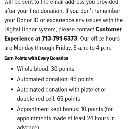
will be sent to the email address you provided
after your first donation. If you don’t remember
your Donor ID or experience any issues with the
Digital Donor system, please contact
Customer
Experience at 713-791-6373
. Our office hours
are Monday through Friday, 8 a.m. to 4 p.m.
Earn Points with Every Donation
Whole blood: 30 points
Automated donation: 45 points
Automated donation with platelet or
double red cell: 65 points
Appointment kept bonus: 10 points (for
appointments made at least 24 hours in
advance).