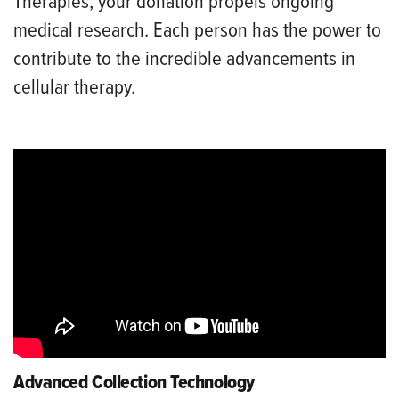
Therapies, your donation propels ongoing
medical research. Each person has the power to
contribute to the incredible advancements in
cellular therapy.
Advanced Collection Technology