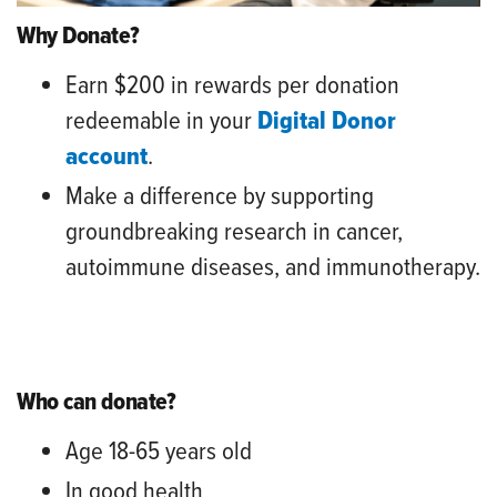
Why Donate?
Earn $200 in rewards per donation
redeemable in your
Digital Donor
account
.
Make a difference by supporting
groundbreaking research in cancer,
autoimmune diseases, and immunotherapy.
Who can donate?
Age 18-65 years old
In good health