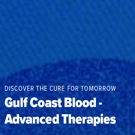
DISCOVER THE CURE FOR TOMORROW
Gulf Coast Blood -
Advanced Therapies