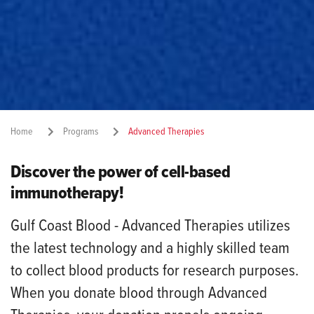
Home
Programs
Advanced Therapies
Discover the power of cell-based
Share:
immunotherapy!
Gulf Coast Blood - Advanced Therapies utilizes
the latest technology and a highly skilled team
to collect blood products for research purposes.
When you donate blood through Advanced