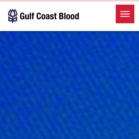
Skip to the content