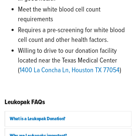
Meet the white blood cell count
requirements
Requires a pre-screening for white blood
cell count and other health factors.
Willing to drive to our donation facility
located near the Texas Medical Center
(
1400 La Concha Ln, Houston TX 77054
)
Leukopak FAQs
What is a Leukopak Donation?
Why are Leukopaks important?