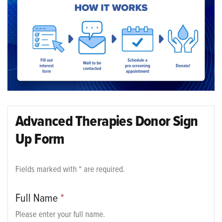
Advanced Therapies Donor Sign
Up Form
Fields marked with * are required.
Full Name
*
Please enter your full name.