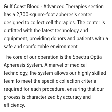
Gulf Coast Blood - Advanced Therapies section
has a 2,700-square-foot apheresis center
designed to collect cell therapies. The center is
outfitted with the latest technology and
equipment, providing donors and patients with a
safe and comfortable environment.
The core of our operation is the Spectra Optia
Apheresis System. A marvel of medical
technology, the system allows our highly skilled
team to meet the specific collection criteria
required for each procedure, ensuring that our
process is characterized by accuracy and
efficiency.