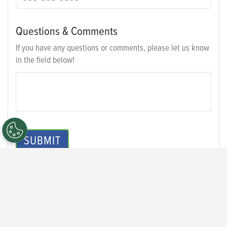
Questions & Comments
If you have any questions or comments, please let us know
in the field below!
SUBMIT