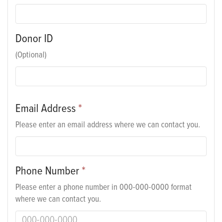
Donor ID
(Optional)
Email Address
*
Please enter an email address where we can contact you.
Phone Number
*
Please enter a phone number in 000-000-0000 format
where we can contact you.