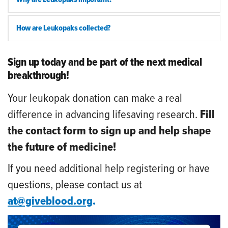
How are Leukopaks collected?
Sign up today and be part of the next medical
breakthrough!
Your leukopak donation can make a real
difference in advancing lifesaving research.
Fill
the contact form to sign up and help shape
the future of medicine!
If you need additional help registering or have
questions, please contact us at
at@giveblood.org
.