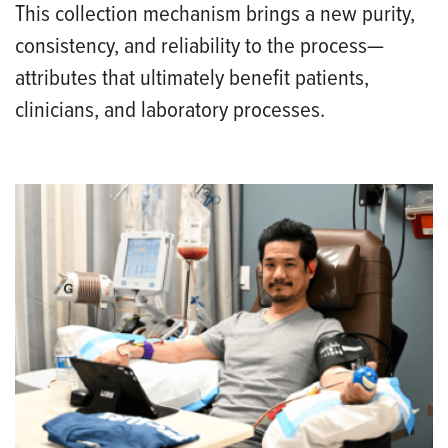
This collection mechanism brings a new purity,
consistency, and reliability to the process—
attributes that ultimately benefit patients,
clinicians, and laboratory processes.